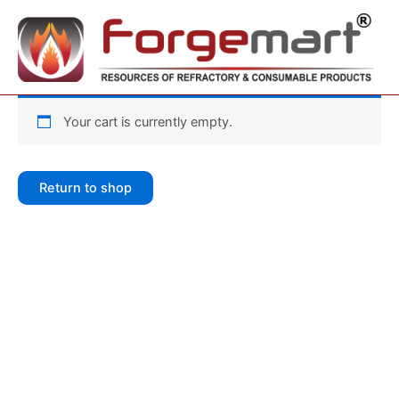
Skip
to
content
Your cart is currently empty.
Return to shop