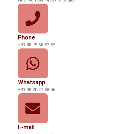
Navi Mumbai - 400710 (India)
Phone
+91 88 79 68 52 52
Whatsapp
+91 98 20 41 58 06
E-mail