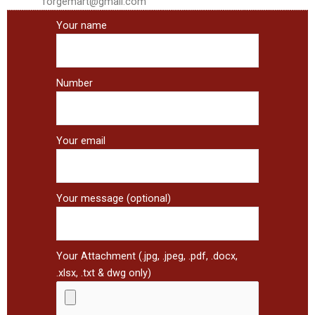
forgemart@gmail.com
Your name
Number
Your email
Your message (optional)
Your Attachment (.jpg, .jpeg, .pdf, .docx,
.xlsx, .txt & dwg only)