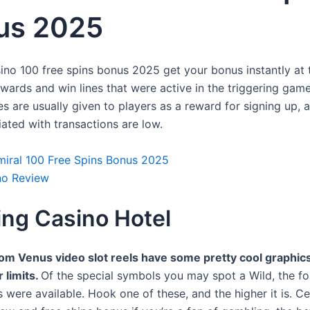
us 2025
ino 100 free spins bonus 2025 get your bonus instantly at 
wards and win lines that were active in the triggering game
s are usually given to players as a reward for signing up, 
iated with transactions are low.
iral 100 Free Spins Bonus 2025
no Review
ng Casino Hotel
om Venus video slot reels have some pretty cool graphics
 limits.
Of the special symbols you may spot a Wild, the fo
 were available. Hook one of these, and the higher it is. C