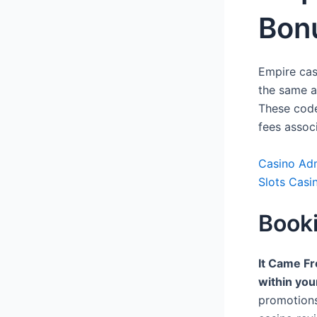
Bon
Empire cas
the same a
These code
fees assoc
Casino Adm
Slots Casi
Booki
It Came Fr
within your
promotions