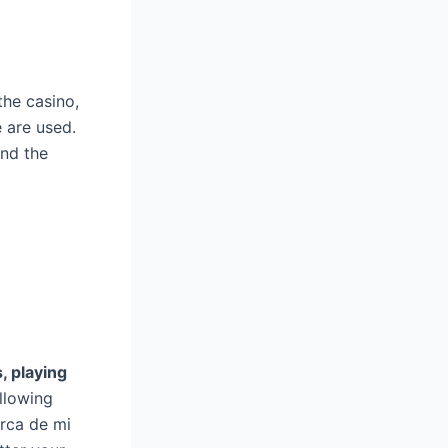
the casino,
 are used.
and the
, playing
llowing
erca de mi