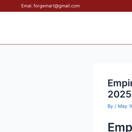
Skip
Post
Emai: forgemart@gmail.com
to
navigation
content
Empir
2025
By
/
May 1
Empi