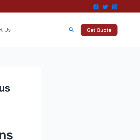
Search
t Us
Get Quote
us
ins