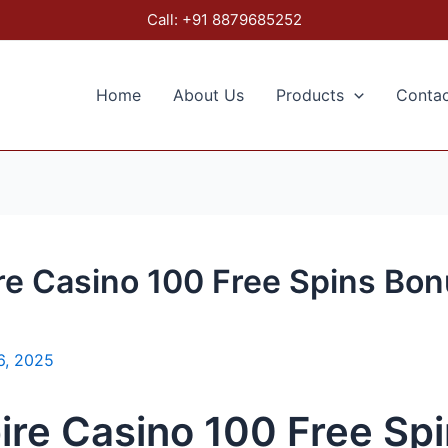
Call: +91 8879685252
Home
About Us
Products
Contac
e Casino 100 Free Spins Bon
6, 2025
re Casino 100 Free Sp